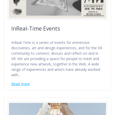
InReal-Time Events
InReal-Time is a series of events for immersive
discoveries, art and design experiences, and for the XR
community to connect, discuss and reflect on and in
VR. We are providing a space for people to meet and
experience new artwork, together in the Web. A wide
range of experiences and artists have already worked
with…
Read more