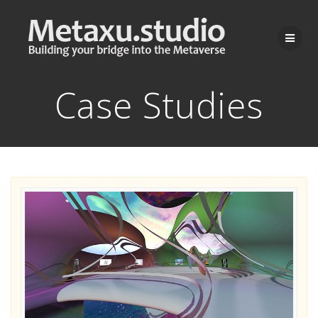
Skip
to
content
Case Studies