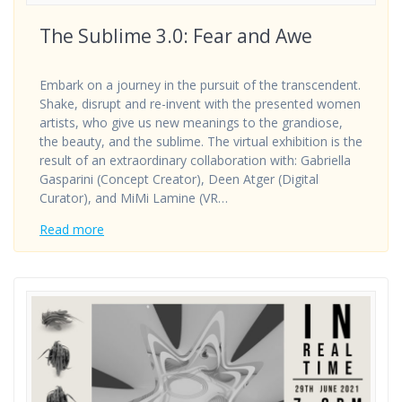
The Sublime 3.0: Fear and Awe
Embark on a journey in the pursuit of the transcendent.
Shake, disrupt and re-invent with the presented women
artists, who give us new meanings to the grandiose,
the beauty, and the sublime. The virtual exhibition is the
result of an extraordinary collaboration with: Gabriella
Gasparini (Concept Creator), Deen Atger (Digital
Curator), and MiMi Lamine (VR…
Read more