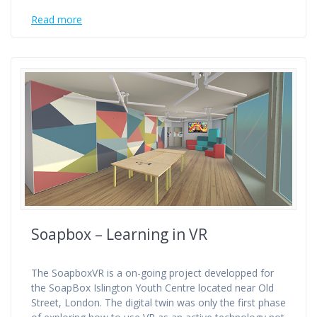
Read more
Soapbox – Learning in VR
The SoapboxVR is a on-going project developped for
the SoapBox Islington Youth Centre located near Old
Street, London. The digital twin was only the first phase