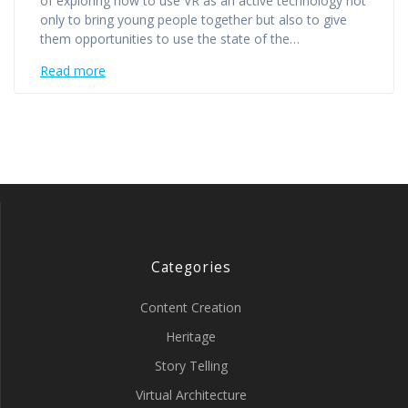
of exploring how to use VR as an active technology not
only to bring young people together but also to give
them opportunities to use the state of the…
Read more
Categories
Content Creation
Heritage
Story Telling
Virtual Architecture