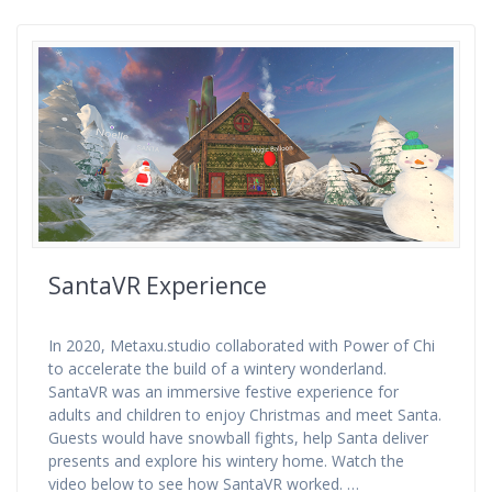
SantaVR Experience
In 2020, Metaxu.studio collaborated with Power of Chi
to accelerate the build of a wintery wonderland.
SantaVR was an immersive festive experience for
adults and children to enjoy Christmas and meet Santa.
Guests would have snowball fights, help Santa deliver
presents and explore his wintery home. Watch the
video below to see how SantaVR worked. …