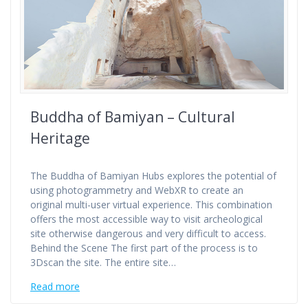
Buddha of Bamiyan – Cultural
Heritage
The Buddha of Bamiyan Hubs explores the potential of
using photogrammetry and WebXR to create an
original multi-user virtual experience. This combination
offers the most accessible way to visit archeological
site otherwise dangerous and very difficult to access.
Behind the Scene The first part of the process is to
3Dscan the site. The entire site…
Read more