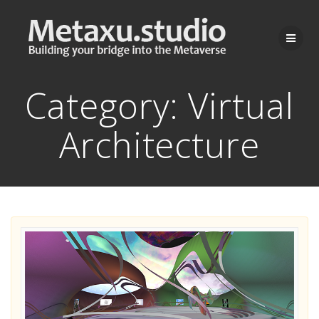
Skip
to
content
Category:
Virtual
Architecture