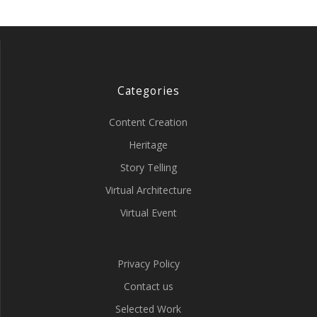
Categories
Content Creation
Heritage
Story Telling
Virtual Architecture
Virtual Event
Privacy Policy
Contact us
Selected Work