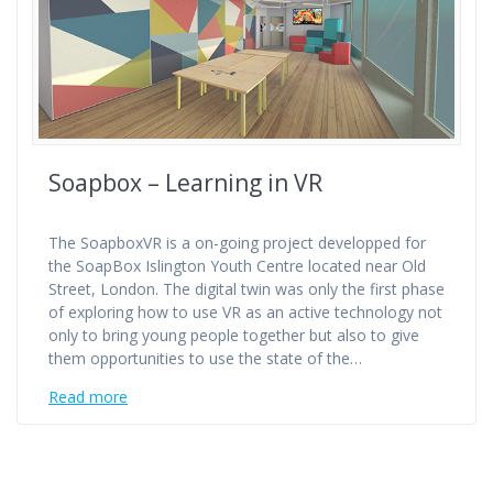
Soapbox – Learning in VR
The SoapboxVR is a on-going project developped for
the SoapBox Islington Youth Centre located near Old
Street, London. The digital twin was only the first phase
of exploring how to use VR as an active technology not
only to bring young people together but also to give
them opportunities to use the state of the…
Read more