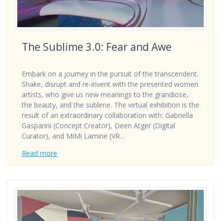
The Sublime 3.0: Fear and Awe
Embark on a journey in the pursuit of the transcendent.
Shake, disrupt and re-invent with the presented women
artists, who give us new meanings to the grandiose,
the beauty, and the sublime. The virtual exhibition is the
result of an extraordinary collaboration with: Gabriella
Gasparini (Concept Creator), Deen Atger (Digital
Curator), and MiMi Lamine (VR…
Read more