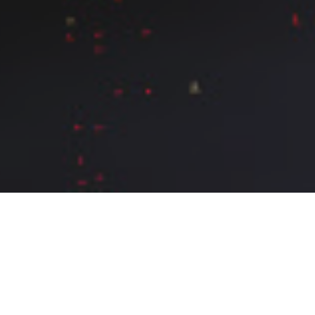
What do we do
Metaxu (μεταξύ) is the