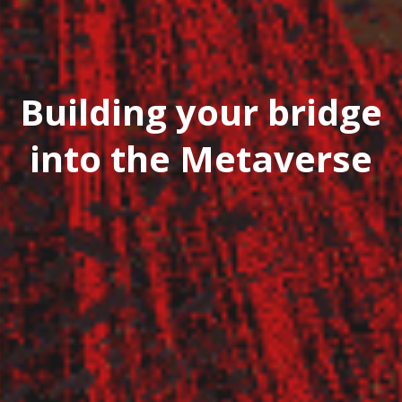
Building your bridge
into the Metaverse