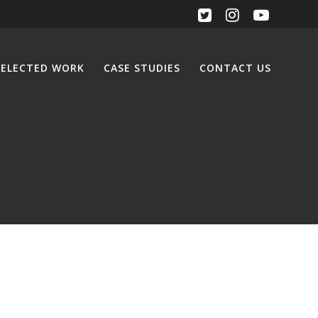
SELECTED WORK
CASE STUDIES
CONTACT US