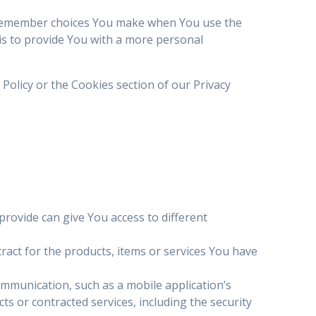
 remember choices You make when You use the
is to provide You with a more personal
Policy or the Cookies section of our Privacy
rovide can give You access to different
act for the products, items or services You have
ommunication, such as a mobile application’s
s or contracted services, including the security