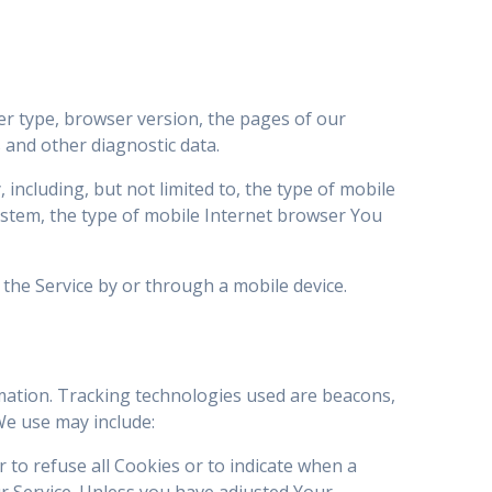
er type, browser version, the pages of our
s and other diagnostic data.
including, but not limited to, the type of mobile
ystem, the type of mobile Internet browser You
the Service by or through a mobile device.
rmation. Tracking technologies used are beacons,
We use may include:
r to refuse all Cookies or to indicate when a
r Service. Unless you have adjusted Your