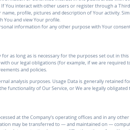
 If You interact with other users or register through a Thir
ame, profile, pictures and description of Your activity. Simil
th You and view Your profile.
rsonal information for any other purpose with Your consent
or as long as is necessary for the purposes set out in this 
ith our legal obligations (for example, if we are required t
reements and policies.
rnal analysis purposes. Usage Data is generally retained for
he functionality of Our Service, or We are legally obligated t
ocessed at the Company’s operating offices and in any other 
rmation may be transferred to — and maintained on — compute