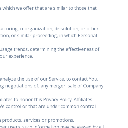
which we offer that are similar to those that
cturing, reorganization, dissolution, or other
tion, or similar proceeding, in which Personal
 usage trends, determining the effectiveness of
our experience.
alyze the use of our Service, to contact You.
ng negotiations of, any merger, sale of Company
ates to honor this Privacy Policy. Affiliates
 We control or that are under common control
 products, services or promotions.
her users, such information may be viewed by all