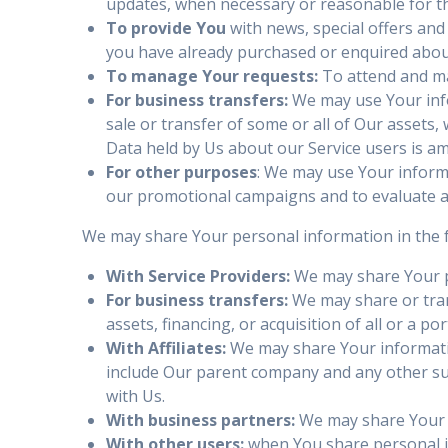
updates, when necessary or reasonable for t
To provide You
with news, special offers and
you have already purchased or enquired about
To manage Your requests:
To attend and ma
For business transfers:
We may use Your infor
sale or transfer of some or all of Our assets,
Data held by Us about our Service users is a
For other purposes
: We may use Your informa
our promotional campaigns and to evaluate an
We may share Your personal information in the f
With Service Providers:
We may share Your pe
For business transfers:
We may share or tran
assets, financing, or acquisition of all or a 
With Affiliates:
We may share Your information 
include Our parent company and any other sub
with Us.
With business partners:
We may share Your i
With other users:
when You share personal in