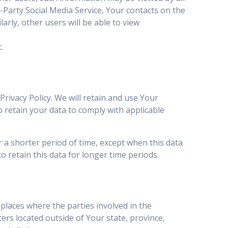
d-Party Social Media Service, Your contacts on the
arly, other users will be able to view
.
Privacy Policy. We will retain and use Your
o retain your data to comply with applicable
 a shorter period of time, except when this data
o retain this data for longer time periods.
places where the parties involved in the
rs located outside of Your state, province,