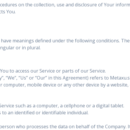
ocedures on the collection, use and disclosure of Your infor
cts You.
zed have meanings defined under the following conditions. The
gular or in plural.
ou to access our Service or parts of our Service.
”, “We”, “Us” or “Our” in this Agreement) refers to Metaxu.
ur computer, mobile device or any other device by a website,
rvice such as a computer, a cellphone or a digital tablet.
to an identified or identifiable individual.
person who processes the data on behalf of the Company. It 