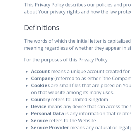
This Privacy Policy describes our policies and pr
about Your privacy rights and how the law prote
Definitions
The words of which the initial letter is capitali
meaning regardless of whether they appear in sin
For the purposes of this Privacy Policy:
Account
means a unique account created for Y
Company
(referred to as either “the Company
Cookies
are small files that are placed on Yo
on that website among its many uses.
Country
refers to: United Kingdom
Device
means any device that can access the Se
Personal Data
is any information that relates 
Service
refers to the Website.
Service Provider
means any natural or legal 