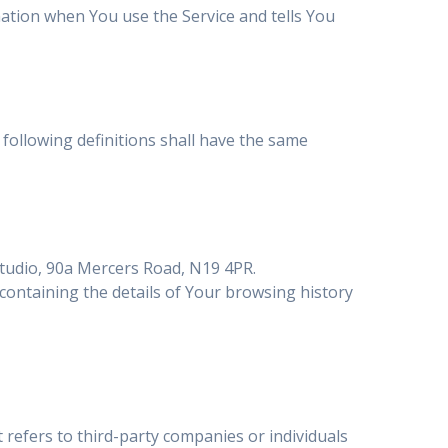
mation when You use the Service and tells You
 following definitions shall have the same
studio, 90a Mercers Road, N19 4PR.
 containing the details of Your browsing history
refers to third-party companies or individuals