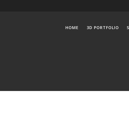
HOME
3D PORTFOLIO