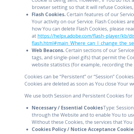
browser setting so that it will refuse Cookies
Flash Cookies.
Certain features of our Servic
Your activity on our Service. Flash Cookies 
how You can delete Flash Cookies, please read 
at
https://helpx.adobe.com/flash-player/kb/di
flash.html#main_Where_can_I_change_the_sett
Web Beacons.
Certain sections of our Service
tags, and single-pixel gifs) that permit the 
website statistics (for example, recording the 
Cookies can be “Persistent” or “Session” Cookie
Cookies are deleted as soon as You close Your 
We use both Session and Persistent Cookies for 
Necessary / Essential Cookies
Type: Session
through the Website and to enable You to use
Without these Cookies, the services that You
Cookies Policy / Notice Acceptance Cookie