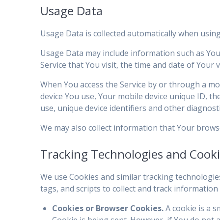
Usage Data
Usage Data is collected automatically when using
Usage Data may include information such as Your 
Service that You visit, the time and date of Your 
When You access the Service by or through a mobil
device You use, Your mobile device unique ID, th
use, unique device identifiers and other diagnosti
We may also collect information that Your brows
Tracking Technologies and Cook
We use Cookies and similar tracking technologies
tags, and scripts to collect and track informati
Cookies or Browser Cookies.
A cookie is a s
Cookie is being sent. However, if You do not 