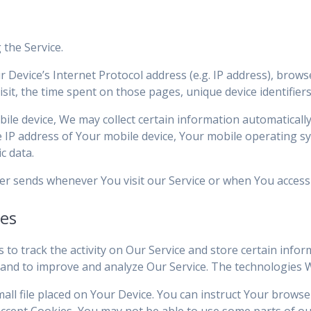
 the Service.
Device’s Internet Protocol address (e.g. IP address), brows
visit, the time spent on those pages, unique device identifier
e device, We may collect certain information automatically, 
e IP address of Your mobile device, Your mobile operating s
c data.
er sends whenever You visit our Service or when You access 
ies
 to track the activity on Our Service and store certain info
on and to improve and analyze Our Service. The technologies 
mall file placed on Your Device. You can instruct Your browse
accept Cookies, You may not be able to use some parts of ou