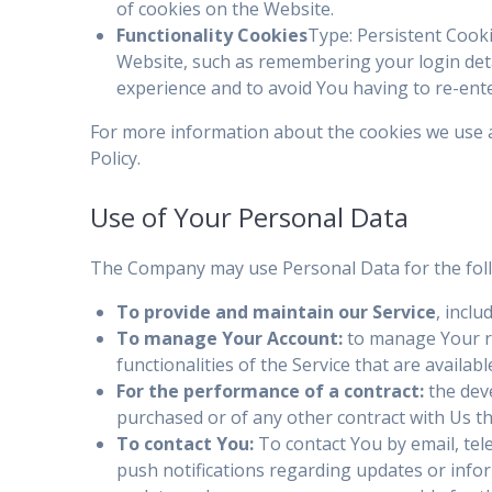
of cookies on the Website.
Functionality Cookies
Type: Persistent Coo
Website, such as remembering your login deta
experience and to avoid You having to re-ent
For more information about the cookies we use an
Policy.
Use of Your Personal Data
The Company may use Personal Data for the fol
To provide and maintain our Service
, incl
To manage Your Account:
to manage Your re
functionalities of the Service that are availab
For the performance of a contract:
the dev
purchased or of any other contract with Us t
To contact You:
To contact You by email, tel
push notifications regarding updates or infor