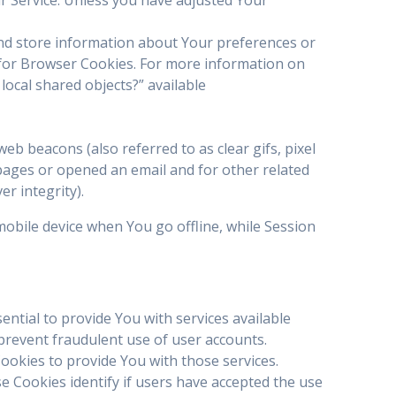
 and store information about Your preferences or
 for Browser Cookies. For more information on
local shared objects?” available
eb beacons (also referred to as clear gifs, pixel
 pages or opened an email and for other related
er integrity).
obile device when You go offline, while Session
tial to provide You with services available
prevent fraudulent use of user accounts.
ookies to provide You with those services.
 Cookies identify if users have accepted the use