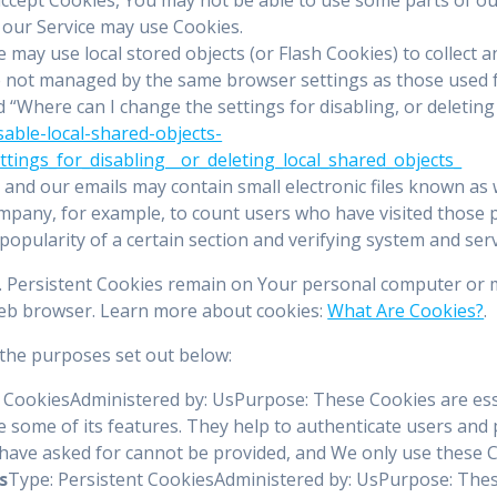
, our Service may use Cookies.
e may use local stored objects (or Flash Cookies) to collect
are not managed by the same browser settings as those used
“Where can I change the settings for disabling, or deleting 
sable-local-shared-objects-
ings_for_disabling__or_deleting_local_shared_objects_
 and our emails may contain small electronic files known as w
Company, for example, to count users who have visited those
popularity of a certain section and verifying system and serv
s. Persistent Cookies remain on Your personal computer or m
web browser. Learn more about cookies:
What Are Cookies?
.
the purposes set out below:
 CookiesAdministered by: UsPurpose: These Cookies are essen
 some of its features. They help to authenticate users and 
 have asked for cannot be provided, and We only use these C
s
Type: Persistent CookiesAdministered by: UsPurpose: These