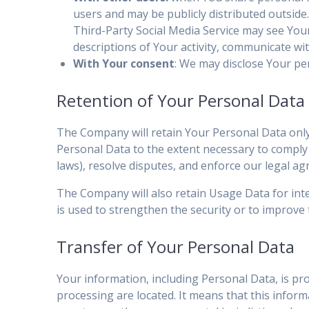
users and may be publicly distributed outside.
Third-Party Social Media Service may see Your n
descriptions of Your activity, communicate wi
With Your consent
: We may disclose Your pe
Retention of Your Personal Data
The Company will retain Your Personal Data only f
Personal Data to the extent necessary to comply w
laws), resolve disputes, and enforce our legal ag
The Company will also retain Usage Data for inte
is used to strengthen the security or to improve t
Transfer of Your Personal Data
Your information, including Personal Data, is pr
processing are located. It means that this info