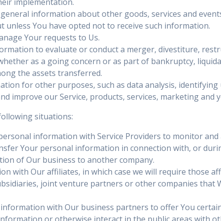
heir implementation.
 general information about other goods, services and events 
 unless You have opted not to receive such information.
nage Your requests to Us.
mation to evaluate or conduct a merger, divestiture, restru
 whether as a going concern or as part of bankruptcy, liquida
mong the assets transferred.
tion for other purposes, such as data analysis, identifying
d improve our Service, products, services, marketing and y
ollowing situations:
rsonal information with Service Providers to monitor and an
sfer Your personal information in connection with, or duri
portion of Our business to another company.
with Our affiliates, in which case we will require those affili
sidiaries, joint venture partners or other companies that
nformation with Our business partners to offer You certain
formation or otherwise interact in the public areas with ot