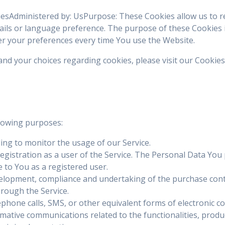
kiesAdministered by: UsPurpose: These Cookies allow us to
ils or language preference. The purpose of these Cookies 
er your preferences every time You use the Website.
d your choices regarding cookies, please visit our Cookies 
lowing purposes:
uding to monitor the usage of our Service.
gistration as a user of the Service. The Personal Data You p
le to You as a registered user.
elopment, compliance and undertaking of the purchase contr
hrough the Service.
ephone calls, SMS, or other equivalent forms of electronic c
mative communications related to the functionalities, product