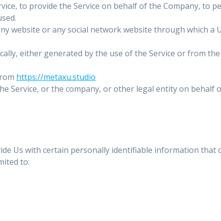
ice, to provide the Service on behalf of the Company, to per
used.
any website or any social network website through which a U
ally, either generated by the use of the Service or from the 
 from
https://metaxu.studio
e Service, or the company, or other legal entity on behalf o
e Us with certain personally identifiable information that c
mited to: