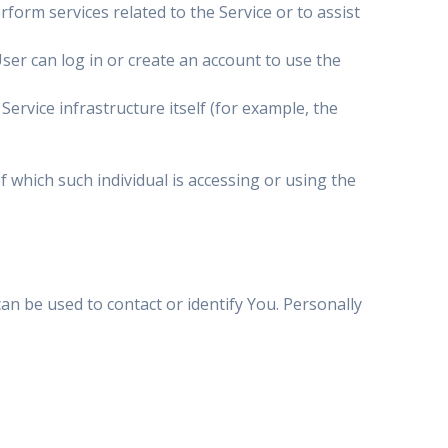
form services related to the Service or to assist
ser can log in or create an account to use the
Service infrastructure itself (for example, the
f which such individual is accessing or using the
an be used to contact or identify You. Personally