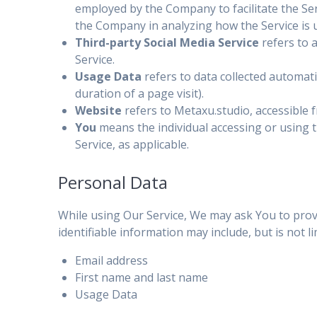
employed by the Company to facilitate the Serv
the Company in analyzing how the Service is 
Third-party Social Media Service
refers to 
Service.
Usage Data
refers to data collected automatic
duration of a page visit).
Website
refers to Metaxu.studio, accessible
You
means the individual accessing or using th
Service, as applicable.
Personal Data
While using Our Service, We may ask You to provid
identifiable information may include, but is not li
Email address
First name and last name
Usage Data